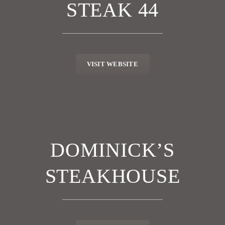
STEAK 44
VISIT WEBSITE
DOMINICK’S
STEAKHOUSE