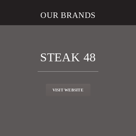
OUR BRANDS
STEAK 48
VISIT WEBSITE