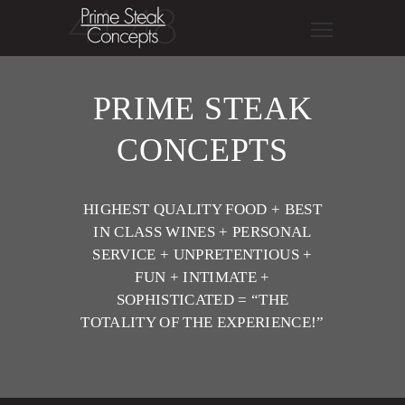
PRIME STEAK
CONCEPTS
HIGHEST QUALITY FOOD + BEST
IN CLASS WINES + PERSONAL
SERVICE + UNPRETENTIOUS +
FUN + INTIMATE +
SOPHISTICATED = “THE
TOTALITY OF THE EXPERIENCE!”