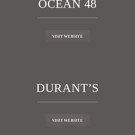
OCEAN 48
VISIT WEBSITE
DURANT’S
VISIT WEBSITE