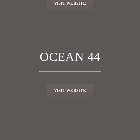
VISIT WEBSITE
OCEAN 44
VISIT WEBSITE